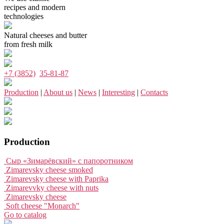
recipes and modern
technologies
Natural cheeses and butter
from fresh milk
+7 (3852)
35-81-87
Production
|
About us
|
News
|
Interesting
|
Contacts
Production
Сыр «Зимарёвский» с папоротником
Zimarevsky cheese smoked
Zimarevsky cheese with Paprika
Zimarevvky cheese with nuts
Zimarevsky cheese
Soft cheese "Monarch"
Go to catalog