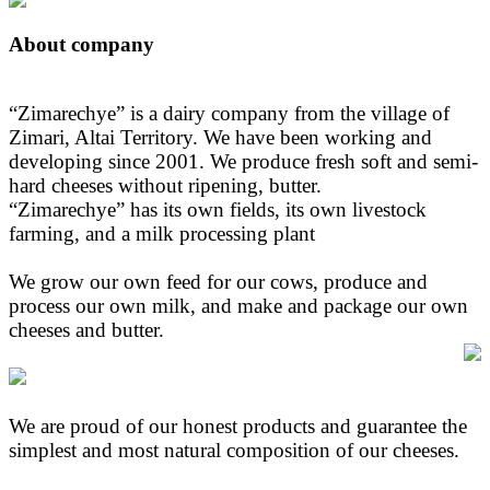
About company
“Zimarechye” is a dairy company from the village of
Zimari, Altai Territory. We have been working and
developing since 2001. We produce fresh soft and semi-
hard cheeses without ripening, butter.
“Zimarechye” has its own fields, its own livestock
farming, and a milk processing plant
We grow our own feed for our cows, produce and
process our own milk, and make and package our own
cheeses and butter.
We are proud of our honest products and guarantee the
simplest and most natural composition of our cheeses.