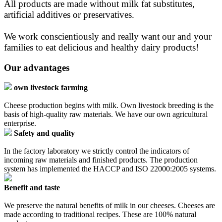
All products are made without milk fat substitutes,
artificial additives or preservatives.
We work conscientiously and really want our and your
families to eat delicious and healthy dairy products!
Our advantages
own livestock farming
Cheese production begins with milk. Own livestock breeding is the
basis of high-quality raw materials. We have our own agricultural
enterprise.
Safety and quality
In the factory laboratory we strictly control the indicators of
incoming raw materials and finished products. The production
system has implemented the HACCP and ISO 22000:2005 systems.
Benefit and taste
We preserve the natural benefits of milk in our cheeses. Cheeses are
made according to traditional recipes. These are 100% natural