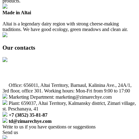
products.
Made in Altai
Altai is a legendary dairy region with strong cheese-making
traditions. We have good ecology, green meadows and clean air.
Our contacts
Office: 656011, Altai Territory, Barnaul, Kalinina Ave., 24A/1,
3rd floor, office 301. Working hours: Mon-Fri from 9:00 to 17:00
Marketing Department: marketing@zimarechye.com
Plant: 659037, Altai Territory, Kalmansky district, Zimari village,
st. Peschanaya, 41
+7 (3852) 35-81-87
td@zimarechye.com
Write to us if you have questions or suggestions
Send us