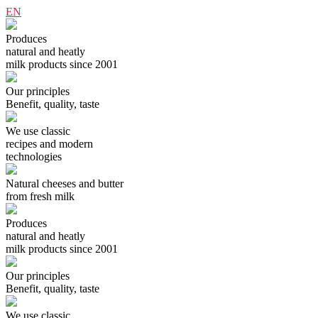
EN
Produces
natural and heatly
milk products since 2001
Our principles
Benefit, quality, taste
We use classiс
recipes and modern
technologies
Natural cheeses and butter
from fresh milk
Produces
natural and heatly
milk products since 2001
Our principles
Benefit, quality, taste
We use classiс