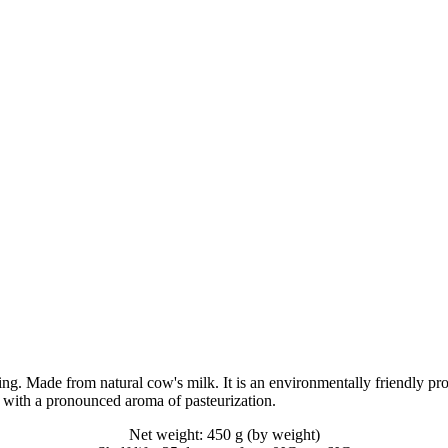
. Made from natural cow's milk. It is an environmentally friendly produ
, with a pronounced aroma of pasteurization.
Net weight: 450 g (by weight)