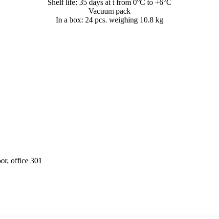
Shelf life: 35 days at t from 0°C to +6°C
Vacuum pack
In a box: 24 pcs. weighing 10.8 kg
or, office 301