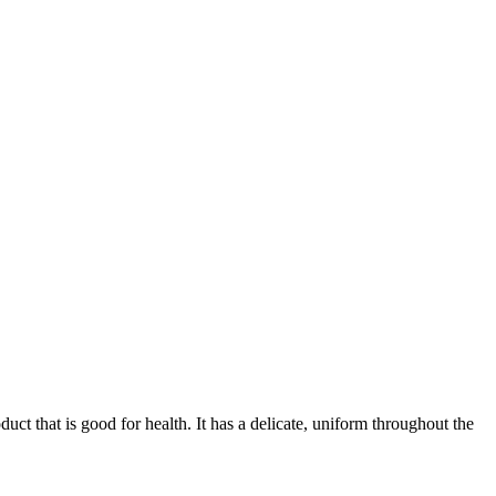
ct that is good for health. It has a delicate, uniform throughout the