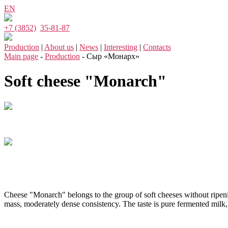
EN
+7 (3852)
35-81-87
Production
|
About us
|
News
|
Interesting
|
Contacts
Main page
-
Production
- Сыр «Монарх»
Soft cheese "Monarch"
Cheese "Monarch" belongs to the group of soft cheeses without ripening
mass, moderately dense consistency. The taste is pure fermented milk