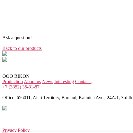
Ask a question!
Back to our products
OOO RIKON
Production
About us
News
Interesting
Contacts
+7 (3852) 35-81-87
Office: 656011, Altai Territory, Barnaul, Kalinina Ave., 24A/1, 3rd flo
Privacy Policy